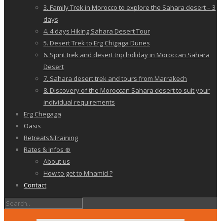
3. Family Trek in Morocco to explore the Sahara desert – 3
days
4. 4 days Hiking Sahara Desert Tour
5. Desert Trek to Erg Chigaga Dunes
6. Spirit trek and desert trip holiday in Moroccan Sahara
Desert
7. Sahara desert trek and tours from Marrakech
8. Discovery of the Moroccan Sahara desert to suit your
individual requirements
Erg Chegaga
Oasis
Retreats&Training
Rates & Infos ⊕
About us
How to get to Mhamid ?
Contact