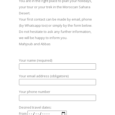
You are in the right place to plan your holidays,
your tour or your trek in the Moroccan Sahara
Desert.
Your first contact can be made by email, phone
(by Whatsapp too) or simply by the form below.
Do not hesitate to ask any further information,
we will be happy to inform you.
Mahjoub and Abbas
Your name (required)
Your email address (obligatoire)
Your phone number
Desired travel dates:
From