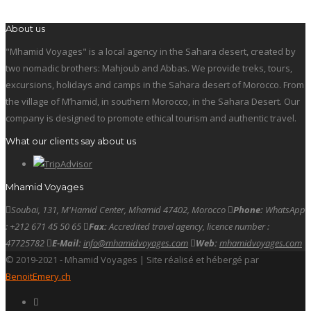
About us
"Mhamid Voyages" is a local agency in the Sahara desert, created by
two nomadic brothers: Mahjoub and Abbas. We provide treks, tours,
excursions, holidays and camps in the Sahara desert of Morocco. From
the village of M’hamid, in southern Morocco, in the Sahara Desert. Our
company is designed to promote ethical tourism and authentic travel.
What our clients say about us
Mhamid Voyages
Soubai, 131, M'Hamid Center, Mhamid 47402, Morocco
Phone:
WhatsApp
: +212 671 45 50 65
Fax:
Accredited travel agency, licence number :
47725782
E-Mail:
info@mhamidvoyages.com
Web:
mhamidvoyages.com
© 2019-2021 - Mhamid Voyages | Site réalisé et hébergé par
BenoitEmery.ch