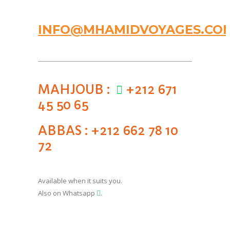
INFO@MHAMIDVOYAGES.CO
MAHJOUB :
+212 671
45 50 65
ABBAS : +212 662 78 10
72
Available when it suits you.
Also on Whatsapp
.