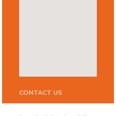
CONTACT US