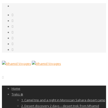
Home
Treks ⊕
1. Camel trip and a night in Moroccan Sahara desert camp
2. Desert discovery 2 days – desert trek from Mhamid