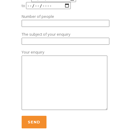
to
Number of people
The subject of your enquiry
Your enquiry